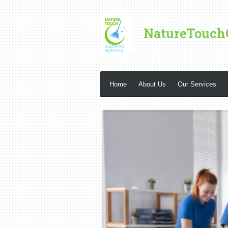
Skip
to
NatureTouch
main
content
Home
About Us
Our Services