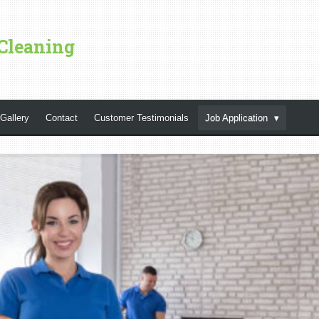
Cleaning
Gallery
Contact
Customer Testimonials
Job Application