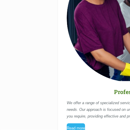
Profe
We offer a range of specialized servic
needs. Our approach is focused on u
you require, providing effective and pr
Read more