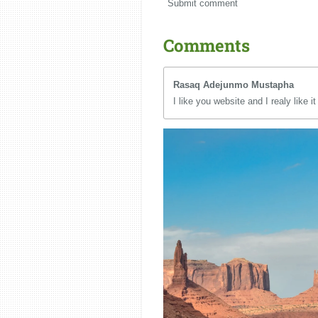
Submit comment
Comments
Rasaq Adejunmo Mustapha
I like you website and I realy like it