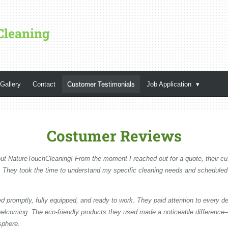
Cleaning
Gallery
Contact
Customer Testimonials
Job Application
Costumer Reviews
ut NatureTouchCleaning! From the moment I reached out for a quote, their 
e. They took the time to understand my specific cleaning needs and scheduled
ed promptly, fully equipped, and ready to work. They paid attention to every d
d welcoming. The eco-friendly products they used made a noticeable differenc
sphere.