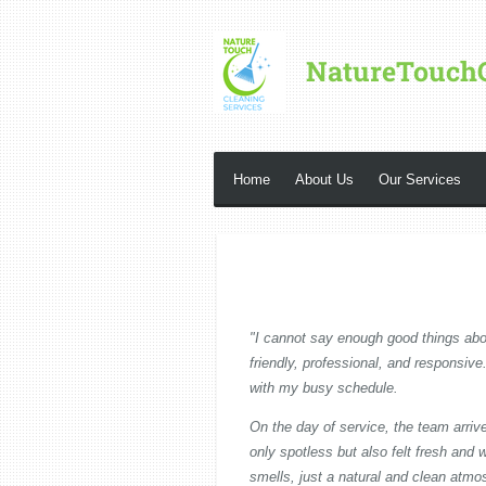
Skip
to
NatureTouch
main
content
Home
About Us
Our Services
"I cannot say enough good things abo
friendly, professional, and responsiv
with my busy schedule.
On the day of service, the team arriv
only spotless but also felt fresh an
smells, just a natural and clean atmo