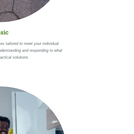
sic
es tailored to meet your individual
nderstanding and responding to what
actical solutions.