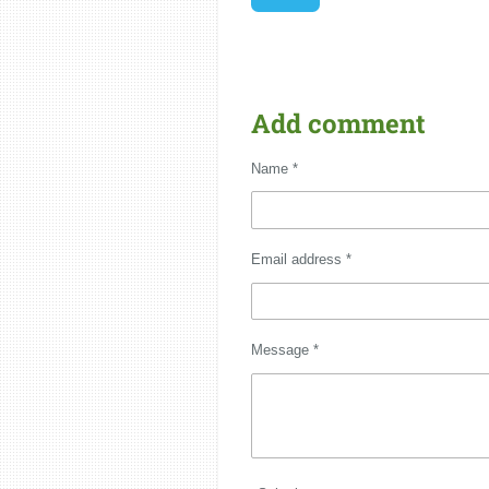
Add comment
Name *
Email address *
Message *