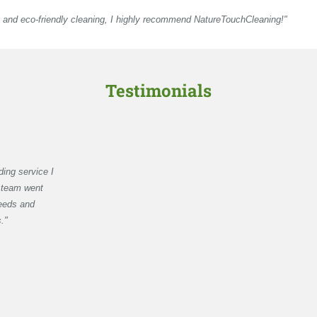
gh, and eco-friendly cleaning, I highly recommend NatureTouchCleaning!"
Testimonials
ding service I
 team went
eeds and
."