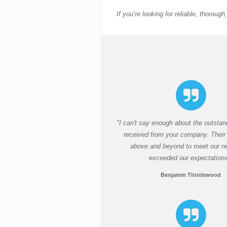
If you’re looking for reliable, thorou
"I can't say enough about the outstan
received from your company. Their
above and beyond to meet our n
exceeded our expectations
Benjamin Thistlewood