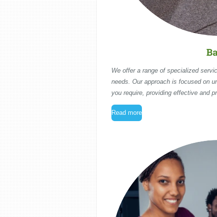
Ba
We offer a range of specialized servic
needs. Our approach is focused on u
you require, providing effective and pr
Read more