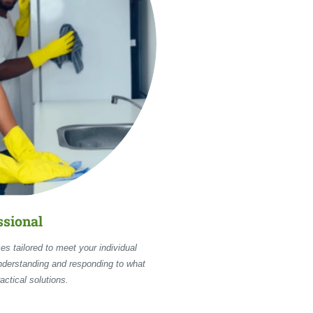
ssional
es tailored to meet your individual
nderstanding and responding to what
actical solutions.