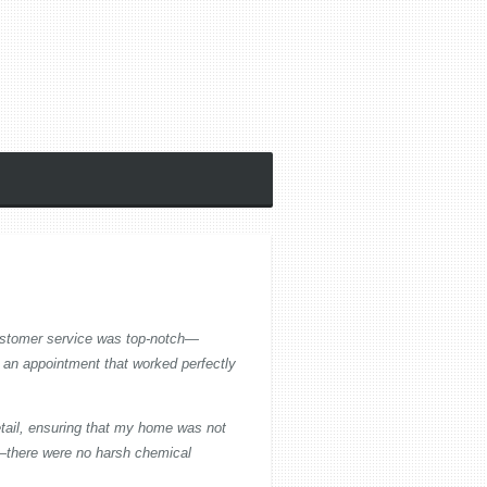
customer service was top-notch—
 an appointment that worked perfectly
etail, ensuring that my home was not
e—there were no harsh chemical