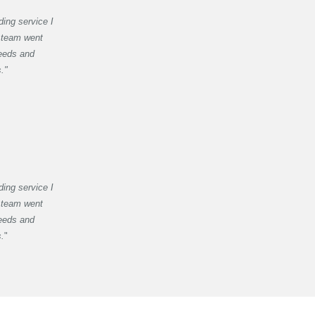
ding service I
 team went
eeds and
."
ding service I
 team went
eeds and
s.
"