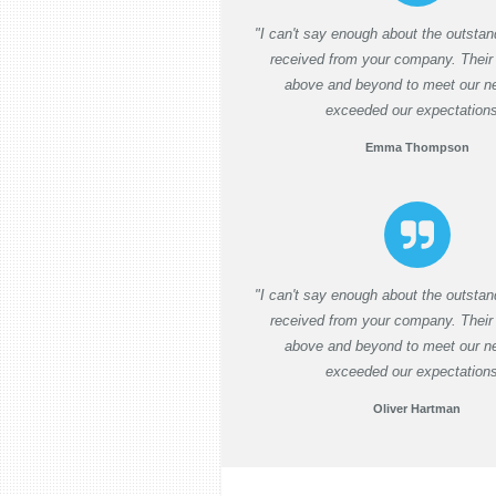
"I can't say enough about the outstan
received from your company. Their
above and beyond to meet our n
exceeded our expectations
Emma Thompson
"I can't say enough about the outstan
received from your company. Their
above and beyond to meet our n
exceeded our expectation
Oliver Hartman