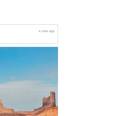
a year ago